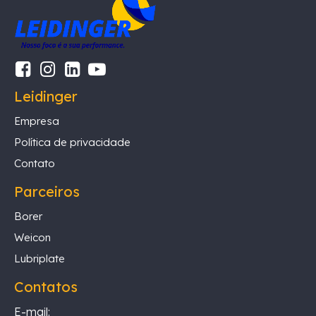
Leidinger
Empresa
Política de privacidade
Contato
Parceiros
Borer
Weicon
Lubriplate
Contatos
E-mail: