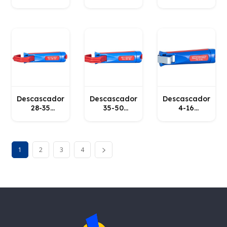
No. 2
WEICON
WEICON
WEICON
Descascador
Descascador
Descascador
28-35
35-50
4-16
WEICON
WEICON
WEICON
1
2
3
4