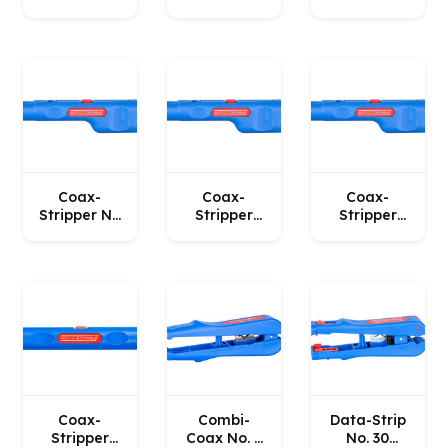
35 WEICON
No. 4-29
10 WEICON
Spiral
WEICON
Coax-
Coax-
Coax-
Stripper No
Stripper
Stripper
1 F Plus
No. 1 F Plus
No. 1 F Plus
WEICON
– for mini
(6.5 mm)
or midi
WEICON
coaxial
cables
WEICON
Coax-
Combi-
Data-Strip
Stripper
Coax No. 3
No. 30