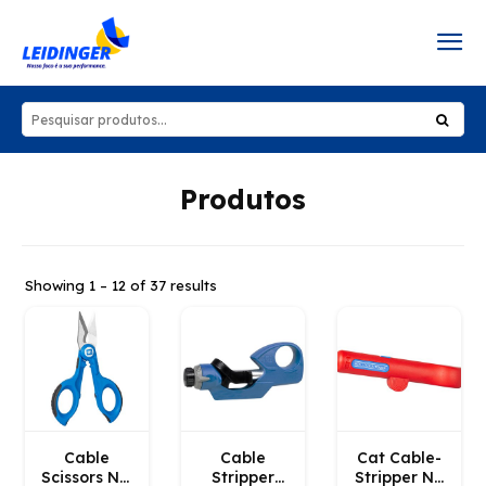
Produtos
Showing 1 – 12 of 37 results
Cable
Cable
Cat Cable-
Scissors No.
Stripper
Stripper No