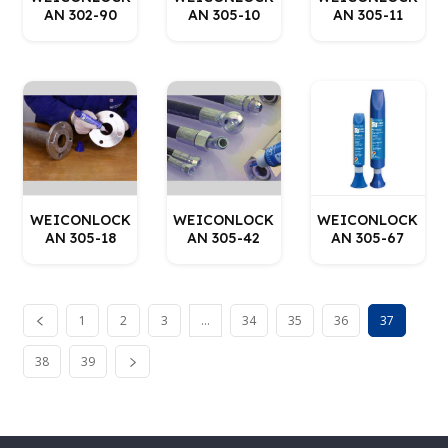
AN 302-90
AN 305-10
AN 305-11
WEICONLOCK
WEICONLOCK
WEICONLOCK
AN 305-18
AN 305-42
AN 305-67
1
2
3
…
34
35
36
37
38
39