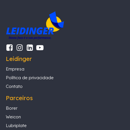
Leidinger
Empresa
Política de privacidade
Contato
Parceiros
Borer
Weicon
Lubriplate