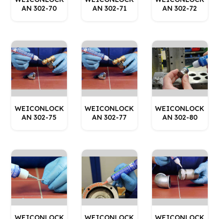
AN 302-70
AN 302-71
AN 302-72
WEICONLOCK
WEICONLOCK
WEICONLOCK
AN 302-75
AN 302-77
AN 302-80
WEICONLOCK
WEICONLOCK
WEICONLOCK