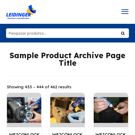
Sample Product Archive Page
Title
Showing 433 – 444 of 462 results
WEICONLOCK
WEICONLOCK
WEICONLOCK